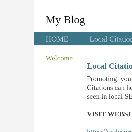
My Blog
HOME
Local Citatio
Welcome!
Local Citati
Promoting your
Citations can he
seen in local SE
VISIT WEBSI
https://tablesp